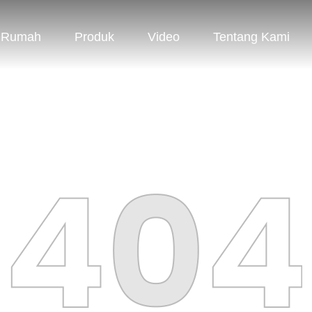
Rumah
Produk
Video
Tentang Kami