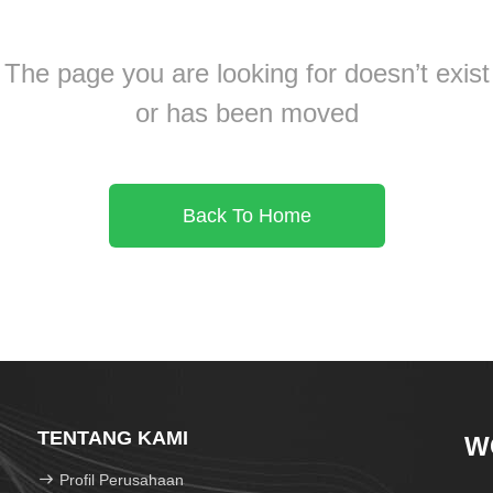
The page you are looking for doesn’t exist
or has been moved
Back To Home
TENTANG KAMI
W
Profil Perusahaan