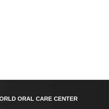
ORLD ORAL CARE CENTER