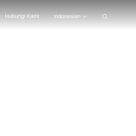
Hubungi Kami
Indonesian